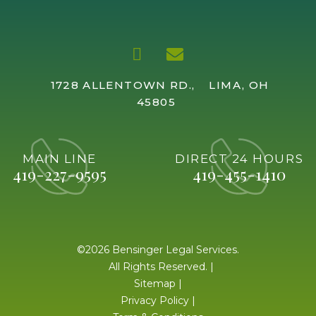
1728 ALLENTOWN RD.,
LIMA, OH
45805
MAIN LINE
DIRECT 24 HOURS
419-227-9595
419-455-1410
©2026 Bensinger Legal Services.
All Rights Reserved. |
Sitemap
|
Privacy Policy
|