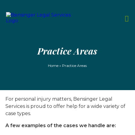
Practice Areas
Home
»
Practice Areas
For personal injury matters, Bensinger Legal
Services is proud to offer help for a wide variety of
case types.
A few examples of the cases we handle are: