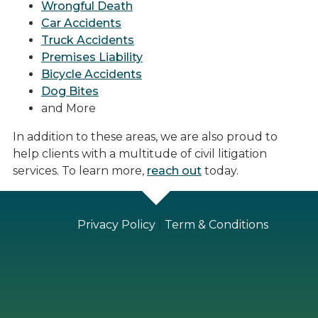
Wrongful Death
Car Accidents
Truck Accidents
Premises Liability
Bicycle Accidents
Dog Bites
and More
In addition to these areas, we are also proud to
help clients with a multitude of civil litigation
services. To learn more,
reach out
today.
Privacy Policy
|
Term & Conditions